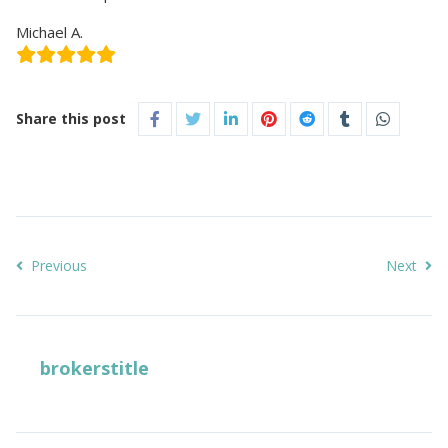
Michael A.
Share this post
Previous
Next
brokerstitle