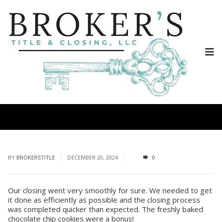
BY
BROKERSTITLE
DECEMBER 20, 2024
0
Our closing went very smoothly for sure. We needed to get
it done as efficiently as possible and the closing process
was completed quicker than expected. The freshly baked
chocolate chip cookies were a bonus!