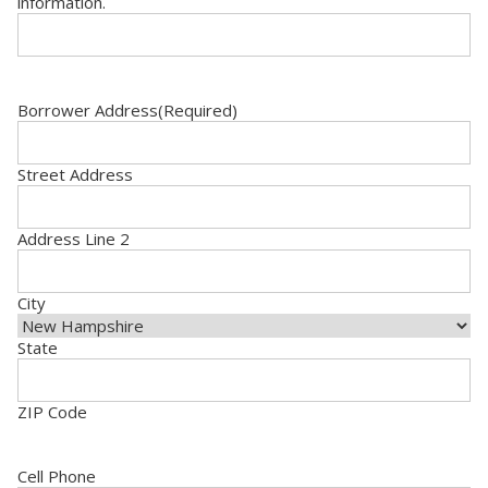
information.
Borrower Address
(Required)
Street Address
Address Line 2
City
State
ZIP Code
Cell Phone