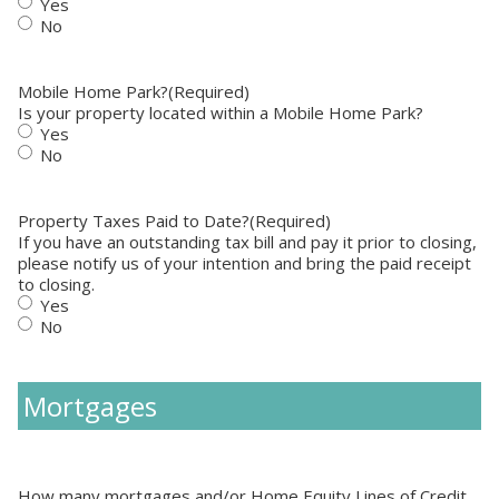
Yes
No
Mobile Home Park?
(Required)
Is your property located within a Mobile Home Park?
Yes
No
Property Taxes Paid to Date?
(Required)
If you have an outstanding tax bill and pay it prior to closing,
please notify us of your intention and bring the paid receipt
to closing.
Yes
No
Mortgages
How many mortgages and/or Home Equity Lines of Credit