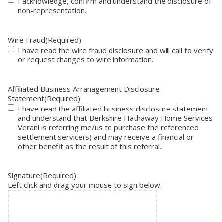
I acknowledge, confirm and understand the disclosure of
non-representation.
Wire Fraud
(Required)
I have read the wire fraud disclosure and will call to verify
or request changes to wire information.
Affiliated Business Arranagement Disclosure
Statement
(Required)
I have read the affiliated business disclosure statement
and understand that Berkshire Hathaway Home Services
Verani is referring me/us to purchase the referenced
settlement service(s) and may receive a financial or
other benefit as the result of this referral..
Signature
(Required)
Left click and drag your mouse to sign below.