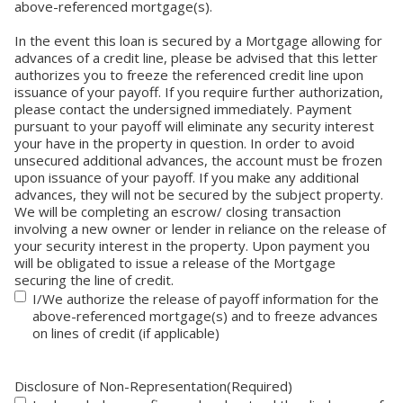
above-referenced mortgage(s).
In the event this loan is secured by a Mortgage allowing for
advances of a credit line, please be advised that this letter
authorizes you to freeze the referenced credit line upon
issuance of your payoff. If you require further authorization,
please contact the undersigned immediately. Payment
pursuant to your payoff will eliminate any security interest
your have in the property in question. In order to avoid
unsecured additional advances, the account must be frozen
upon issuance of your payoff. If you make any additional
advances, they will not be secured by the subject property.
We will be completing an escrow/ closing transaction
involving a new owner or lender in reliance on the release of
your security interest in the property. Upon payment you
will be obligated to issue a release of the Mortgage
securing the line of credit.
I/We authorize the release of payoff information for the
above-referenced mortgage(s) and to freeze advances
on lines of credit (if applicable)
Disclosure of Non-Representation
(Required)