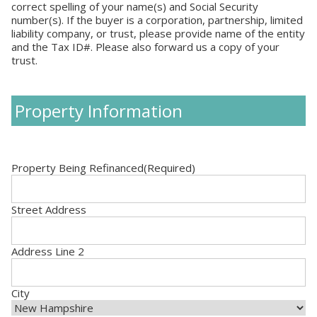
correct spelling of your name(s) and Social Security
number(s). If the buyer is a corporation, partnership, limited
liability company, or trust, please provide name of the entity
and the Tax ID#. Please also forward us a copy of your
trust.
Property Information
Property Being Refinanced
(Required)
Street Address
Address Line 2
City