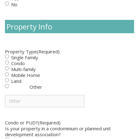
No
Property Info
Property Type
(Required)
Single Family
Condo
Multi-family
Mobile Home
Land
Other
Condo or PUD?
(Required)
Is your property in a condominium or planned unit
development association?