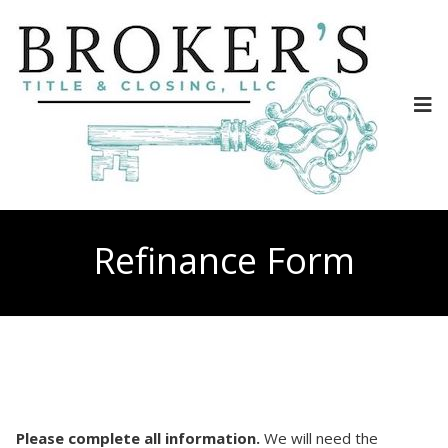
Refinance Form
Please complete all information.
We will need the