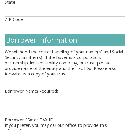
State
ZIP Code
Borrower Information
We will need the correct spelling of your name(s) and Social
Security number(s). If the buyer is a corporation,
partnership, limited liability company, or trust, please
provide name of the entity and the Tax ID#. Please also
forward us a copy of your trust.
Borrower Name
(Required)
Borrower SS# or TAX ID
If you prefer, you may call our office to provide this