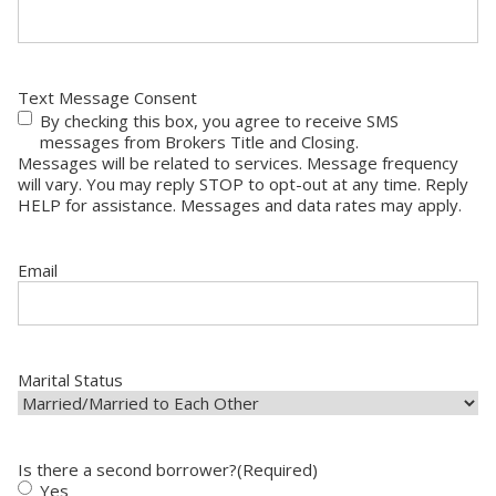
Text Message Consent
By checking this box, you agree to receive SMS
messages from Brokers Title and Closing.
Messages will be related to services. Message frequency
will vary. You may reply STOP to opt-out at any time. Reply
HELP for assistance. Messages and data rates may apply.
Email
Marital Status
Is there a second borrower?
(Required)
Yes