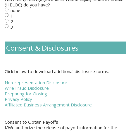
(HELOC) do you have?
none
1
2
3
Consent & Disclosures
Click below to download additional disclosure forms.
Non-representation Disclosure
Wire Fraud Disclosure
Preparing for Closing
Privacy Policy
Affiliated Business Arrangement Disclosure
Consent to Obtain Payoffs
I/We authorize the release of payoff information for the