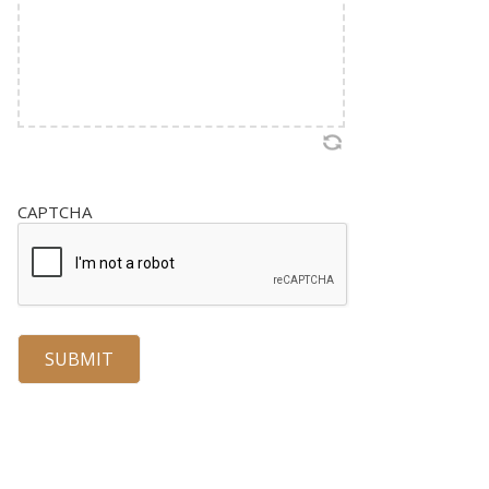
CAPTCHA