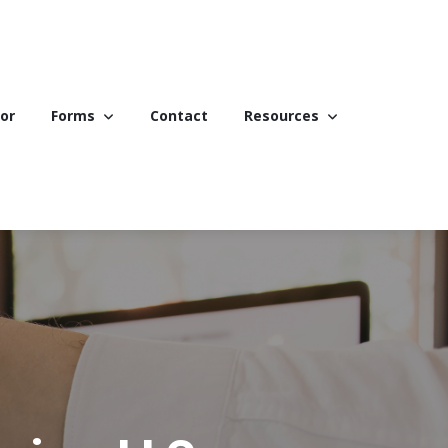
or
Forms
Contact
Resources