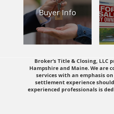
Info
Buyer Info
Buying a home? Brokers Title is
Brok
here for to help for all of your
closing needs.
Learn More
Broker’s Title & Closing, LLC
Hampshire and Maine. We are com
services with an emphasis on 
settlement experience should 
experienced professionals is ded