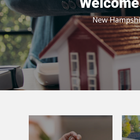
Welcome t
New Hampshire
Home Buyer