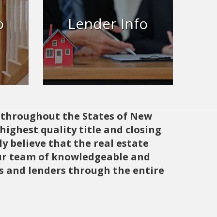
ned
ut,
Let’s work together to ensure
o
Lender Info
 here
every transaction is smooth,
g
secure, and successful.
Learn More
s throughout the States of New
ighest quality title and closing
y believe that the real estate
 Our team of knowledgeable and
rs and lenders through the entire