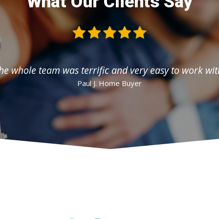
What Our Clients Say
he whole team was terrific and very easy to work wit
Paul J. Home Buyer