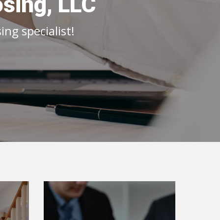
osing, LLC
ng specialist!
o
Lender Info