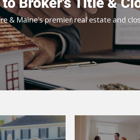
o Broker's Title & Cl
 & Maine's premier real estate and closi
Realtor Inf
Home Seller