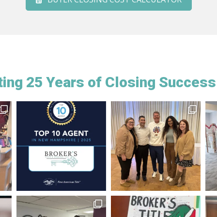
ing 25 Years of Closing Success 