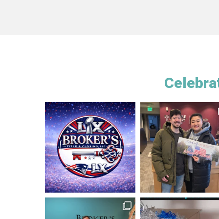
Celebrat