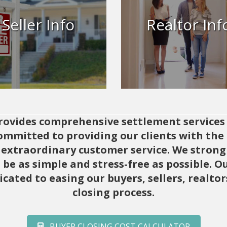
Info
Whether you’re a seaso
agent or just starting o
Seller Info
Realtor Inf
Broker’s Title & Closing is
ers Title ensures a smooth
to elevate your closin
closing.
experience.
Learn More
Learn More
 provides comprehensive settlement service
mitted to providing our clients with the h
extraordinary customer service. We strongl
be as simple and stress-free as possible.
icated to easing our buyers, sellers, realto
closing process.
BUYER CLOSING COST CALCULATOR