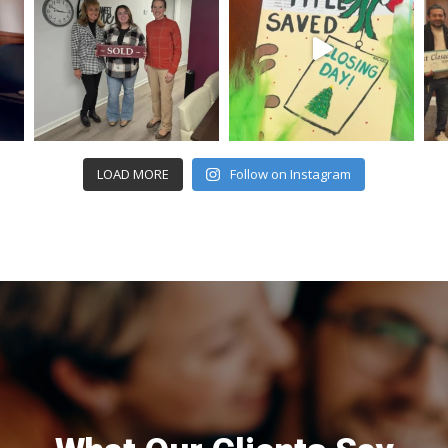
LOAD MORE
Follow on Instagram