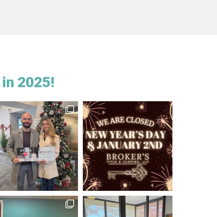
in 2025!