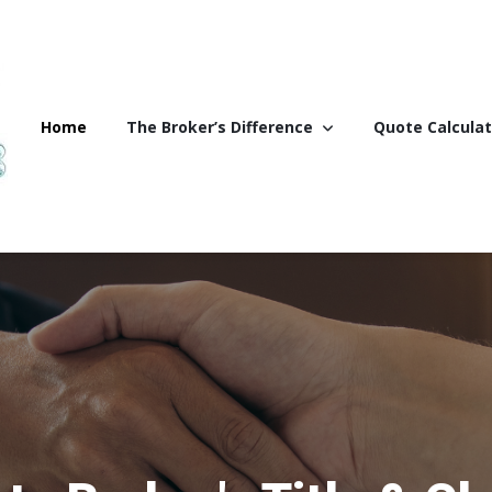
Home
The Broker’s Difference
Quote Calculat