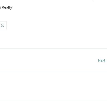
 Realty
Next