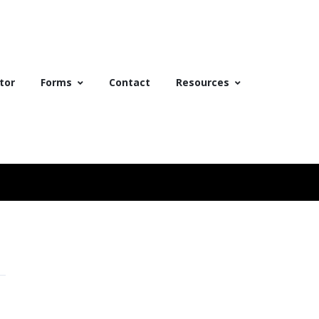
tor
Forms
Contact
Resources