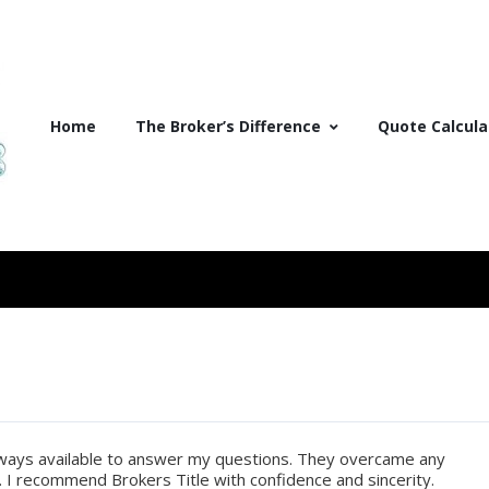
Home
The Broker’s Difference
Quote Calcula
lways available to answer my questions. They overcame any
m. I recommend Brokers Title with confidence and sincerity.