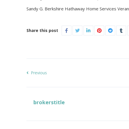
Sandy G. Berkshire Hathaway Home Services Verani
Share this post
Previous
brokerstitle