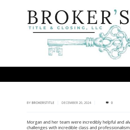
BY
BROKERSTITLE
DECEMBER 20, 2024
0
Morgan and her team were incredibly helpful and a
challenges with incredible class and professionalis