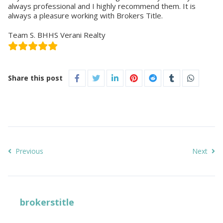
always professional and I highly recommend them. It is
always a pleasure working with Brokers Title.
Team S. BHHS Verani Realty
Share this post
Previous
Next
brokerstitle