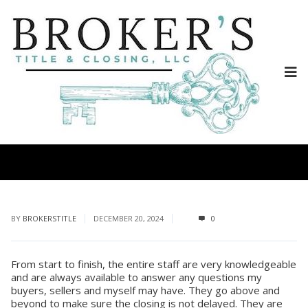
BY
BROKERSTITLE
DECEMBER 20, 2024
0
From start to finish, the entire staff are very knowledgeable
and are always available to answer any questions my
buyers, sellers and myself may have. They go above and
beyond to make sure the closing is not delayed. They are