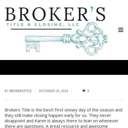
BY
BROKERSTITLE
DECEMBER 20, 2024
0
Brokers Title is the best! First snowy day of the season and
they still make closing happen early for us. They never
disappoint and Karen is always there to lean on whenever
there are questions. A great resource and awesome