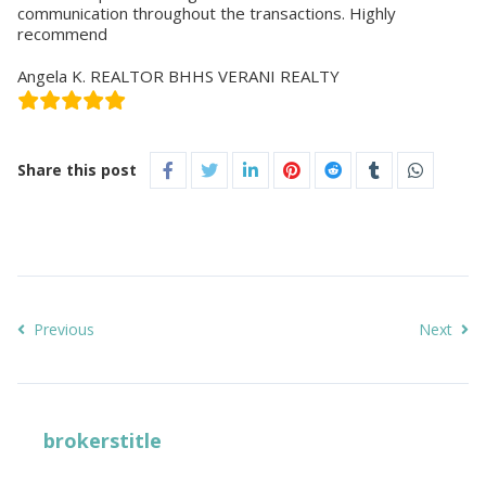
communication throughout the transactions. Highly
recommend
Angela K. REALTOR BHHS VERANI REALTY
Share this post
Previous
Next
brokerstitle