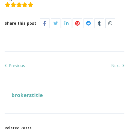
Share this post
Previous
Next
brokerstitle
Related Posts