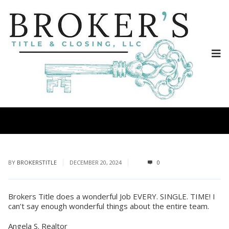
BY
BROKERSTITLE
DECEMBER 20, 2024
0
Brokers Title does a wonderful Job EVERY. SINGLE. TIME! I
can’t say enough wonderful things about the entire team.
Angela S. Realtor